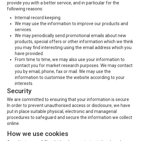
provide you with a better service, and in particular for the
following reasons:
Internal record keeping.
We may use the information to improve our products and
services.
We may periodically send promotional emails about new
products, special offers or other information which we think
you may find interesting using the email address which you
have provided.
From time to time, we may also use your information to
contact you for market research purposes. We may contact
you by email, phone, fax or mail. We may use the
information to customise the website according to your
interests.
Security
We are committed to ensuring that your information is secure.
In order to prevent unauthorised access or disclosure, we have
put in place suitable physical, electronic and managerial
procedures to safeguard and secure the information we collect
online.
How we use cookies