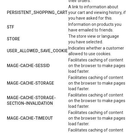
their orders.
A link to information about
PERSISTENT_SHOPPING_CART
your cart and viewing history, if
you have asked for this.
Information on products you
STF
have emailed to friends.
The store view or language
STORE
you have selected.
Indicates whether a customer
USER_ALLOWED_SAVE_COOKIE
allowed to use cookies.
Facilitates caching of content
MAGE-CACHE-SESSID
on the browser to make pages
load faster.
Facilitates caching of content
MAGE-CACHE-STORAGE
on the browser to make pages
load faster.
Facilitates caching of content
MAGE-CACHE-STORAGE-
on the browser to make pages
SECTION-INVALIDATION
load faster.
Facilitates caching of content
MAGE-CACHE-TIMEOUT
on the browser to make pages
load faster.
Facilitates caching of content