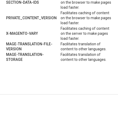
SECTION-DATA-IDS
on the browser to make pages
load faster.
Facilitates caching of content
PRIVATE_CONTENT_VERSION
on the browser to make pages
load faster.
Facilitates caching of content
X-MAGENTO-VARY
on the server to make pages
load faster.
MAGE-TRANSLATION-FILE-
Facilitates translation of
VERSION
content to other languages.
MAGE-TRANSLATION-
Facilitates translation of
STORAGE
content to other languages.