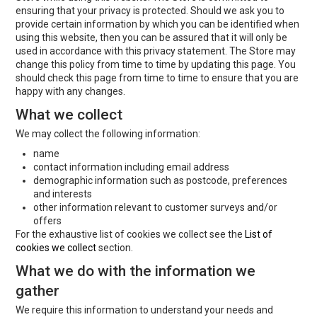
ensuring that your privacy is protected. Should we ask you to
provide certain information by which you can be identified when
using this website, then you can be assured that it will only be
used in accordance with this privacy statement. The Store may
change this policy from time to time by updating this page. You
should check this page from time to time to ensure that you are
happy with any changes.
What we collect
We may collect the following information:
name
contact information including email address
demographic information such as postcode, preferences
and interests
other information relevant to customer surveys and/or
offers
For the exhaustive list of cookies we collect see the
List of
cookies we collect
section.
What we do with the information we
gather
We require this information to understand your needs and