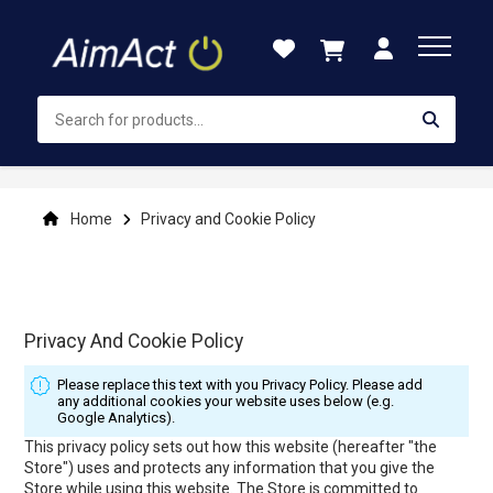
Skip
to
Content
Home
Privacy and Cookie Policy
Privacy And Cookie Policy
Please replace this text with you Privacy Policy. Please add
any additional cookies your website uses below (e.g.
Google Analytics).
This privacy policy sets out how this website (hereafter "the
Store") uses and protects any information that you give the
Store while using this website. The Store is committed to