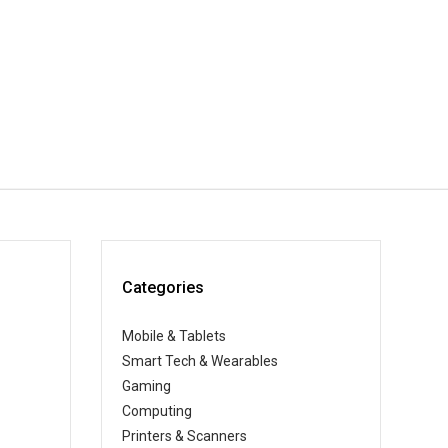
Categories
Mobile & Tablets
Smart Tech & Wearables
Gaming
Computing
Printers & Scanners