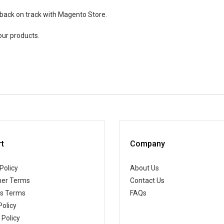
 back on track with Magento Store.
our products.
t
Company
Policy
About Us
er Terms
Contact Us
ss Terms
FAQs
Policy
 Policy