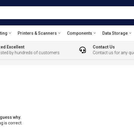
ting
Printers & Scanners
Components
Data Storage
ed Excellent
Contact Us
usted by hundreds of customers
Contact us for any qu
 guess why.
g is correct.