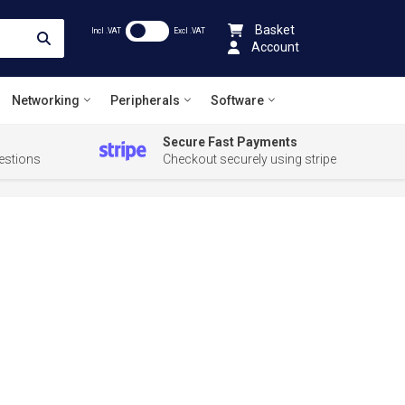
Basket
Incl .VAT
Excl .VAT
Account
Networking
Peripherals
Software
Secure Fast Payments
estions
Checkout securely using stripe