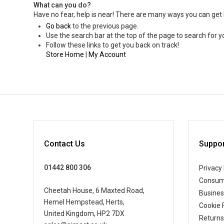
What can you do?
Have no fear, help is near! There are many ways you can get
Go back
to the previous page.
Use the search bar at the top of the page to search for y
Follow these links to get you back on track!
Store Home
|
My Account
Contact Us
Suppor
01442 800 306
Privacy 
Consum
Cheetah House, 6 Maxted Road,
Busine
Hemel Hempstead, Herts,
Cookie 
United Kingdom, HP2 7DX
Returns