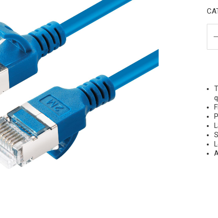
CAT
T
q
F
P
L
S
L