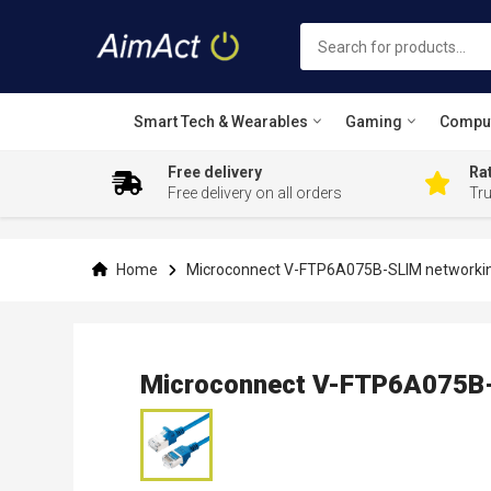
Smart Tech & Wearables
Gaming
Compu
Free delivery
Rat
Free delivery on all orders
Tr
Skip
to
Content
Home
Microconnect V-FTP6A075B-SLIM networking
Microconnect V-FTP6A075B-S
Skip
to
the
end