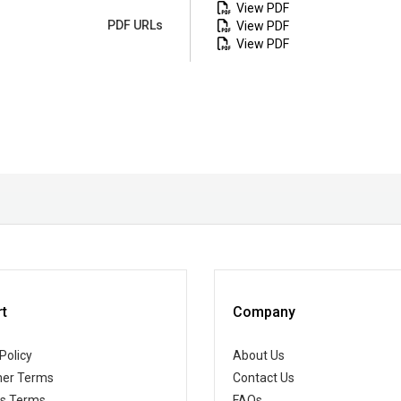
View PDF
PDF URLs
View PDF
View PDF
t
Company
Policy
About Us
er Terms
Contact Us
ss Terms
FAQs