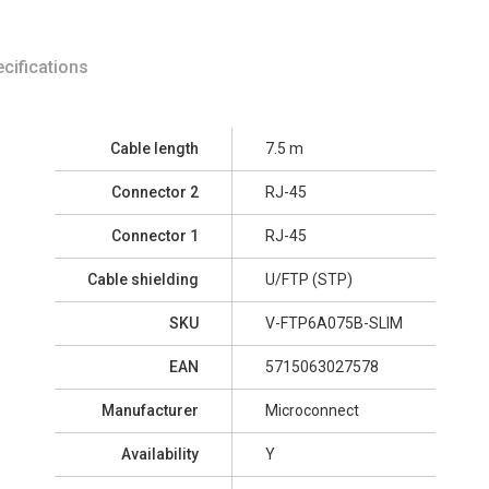
cifications
Cable length
7.5 m
Connector 2
RJ-45
Connector 1
RJ-45
Cable shielding
U/FTP (STP)
SKU
V-FTP6A075B-SLIM
EAN
5715063027578
Manufacturer
Microconnect
Availability
Y