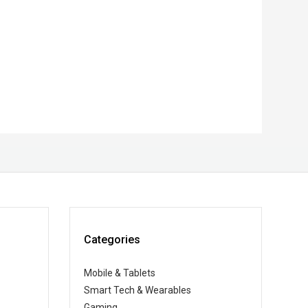
Categories
Mobile & Tablets
Smart Tech & Wearables
Gaming