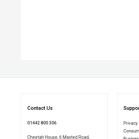
Contact Us
Suppor
01442 800 306
Privacy 
Consum
Cheetah House, 6 Maxted Road,
Busine