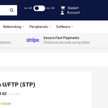
Basket
Incl .VAT
Excl .VAT
Account
Networking
Peripherals
Software
Secure Fast Payments
estions
Checkout securely using stripe
 U/FTP (STP)
3.62
In Stock