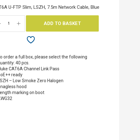
6A U-FTP Slim, LSZH, 7.5m Network Cable, Blue
ADD TO BASKET
o order a full box, please select the following
uantity: 40 pcs.
luke CAT6A Channel Link Pass
oE++ ready
SZH – Low Smoke Zero Halogen
nagless hood
ength marking on boot
AWG32