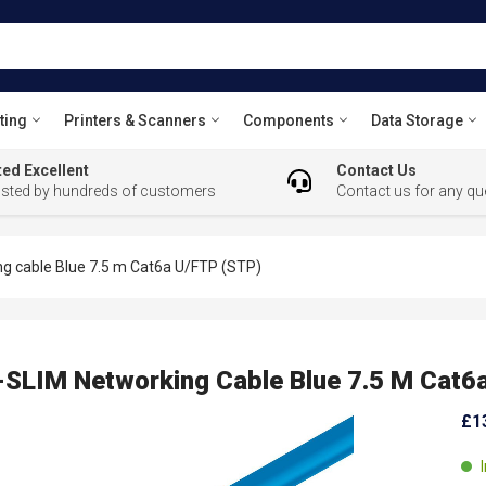
ting
Printers & Scanners
Components
Data Storage
ed Excellent
Contact Us
usted by hundreds of customers
Contact us for any qu
 cable Blue 7.5 m Cat6a U/FTP (STP)
LIM Networking Cable Blue 7.5 M Cat6a
£1