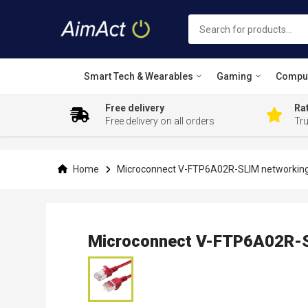
Smart Tech & Wearables
Gaming
Compu
Free delivery
Rat
Free delivery on all orders
Tr
Skip
to
Content
Home
Microconnect V-FTP6A02R-SLIM networking
Microconnect V-FTP6A02R-S
Skip
to
the
end