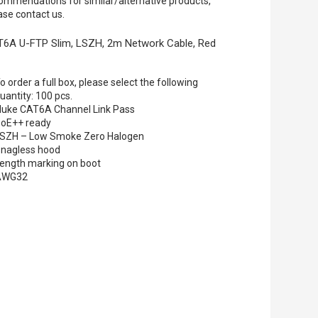
ommendations for similar/alternative products,
ase contact us.
6A U-FTP Slim, LSZH, 2m Network Cable, Red
o order a full box, please select the following
uantity: 100 pcs.
luke CAT6A Channel Link Pass
oE++ ready
SZH – Low Smoke Zero Halogen
nagless hood
ength marking on boot
AWG32