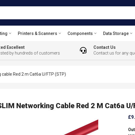
ting
Printers & Scanners
Components
Data Storage
ed Excellent
Contact Us
usted by hundreds of customers
Contact us for any qu
 cable Red 2 m Cat6a U/FTP (STP)
LIM Networking Cable Red 2 M Cat6a U/
£9
Out