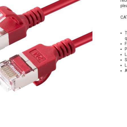
rec
ple
CAT
T
q
F
P
L
S
L