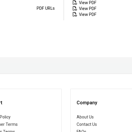
View PDF
PDF URLs
View PDF
View PDF
t
Company
Policy
About Us
er Terms
Contact Us
ss Terms
FAQs