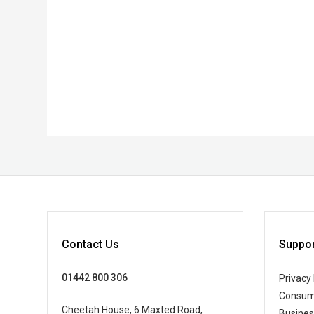
Contact Us
Suppor
01442 800 306
Privacy 
Consum
Cheetah House, 6 Maxted Road,
Busine