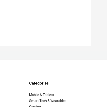
Categories
Mobile & Tablets
Smart Tech & Wearables
Gaming