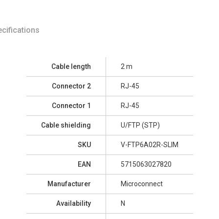
cifications
Cable length
2 m
Connector 2
RJ-45
Connector 1
RJ-45
Cable shielding
U/FTP (STP)
SKU
V-FTP6A02R-SLIM
EAN
5715063027820
Manufacturer
Microconnect
Availability
N