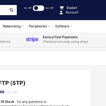
Basket
Incl .VAT
Excl .VAT
Account
Networking
Peripherals
Software
Secure Fast Payments
estions
Checkout securely using stripe
FTP (STP)
.66
 Of Stock
- for any questions or