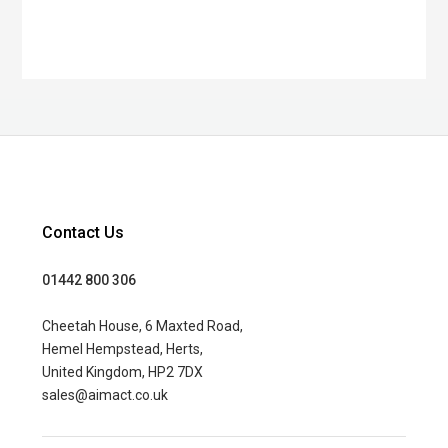
Contact Us
01442 800 306
Cheetah House, 6 Maxted Road,
Hemel Hempstead, Herts,
United Kingdom, HP2 7DX
sales@aimact.co.uk