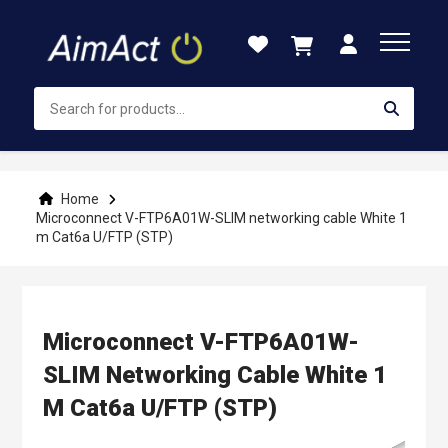
Skip
to
Content
Home
Microconnect V-FTP6A01W-SLIM networking cable White 1
m Cat6a U/FTP (STP)
Microconnect V-FTP6A01W-
SLIM Networking Cable White 1
M Cat6a U/FTP (STP)
Skip