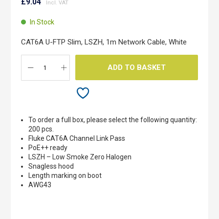
to
£9.04
the
beginning
In Stock
of
the
CAT6A U-FTP Slim, LSZH, 1m Network Cable, White
images
gallery
ADD TO BASKET
To order a full box, please select the following quantity:
200 pcs.
Fluke CAT6A Channel Link Pass
PoE++ ready
LSZH – Low Smoke Zero Halogen
Snagless hood
Length marking on boot
AWG43