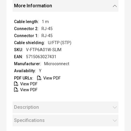
More Information
1 m
RJ-45
RJ-45
U/FTP (STP)
V-FTP6A01W-SLIM
5715063027431
Microconnect
Y
View PDF
View PDF
View PDF
Description
Specifications