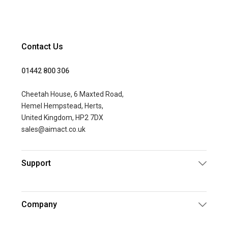
Contact Us
01442 800 306
Cheetah House, 6 Maxted Road,
Hemel Hempstead, Herts,
United Kingdom, HP2 7DX
sales@aimact.co.uk
Support
Company