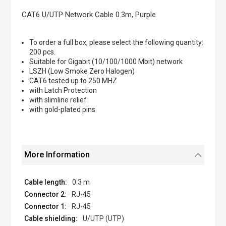
the
images
CAT6 U/UTP Network Cable 0.3m, Purple
gallery
To order a full box, please select the following quantity:
200 pcs.
Suitable for Gigabit (10/100/1000 Mbit) network
LSZH (Low Smoke Zero Halogen)
CAT6 tested up to 250 MHZ
with Latch Protection
with slimline relief
with gold-plated pins
More Information
0.3 m
RJ-45
RJ-45
U/UTP (UTP)