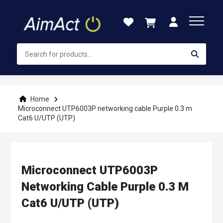
Skip
to
Content
Home
Microconnect UTP6003P networking cable Purple 0.3 m
Cat6 U/UTP (UTP)
Microconnect UTP6003P
Networking Cable Purple 0.3 M
Cat6 U/UTP (UTP)
Skip