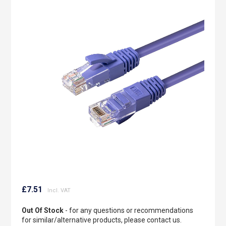
to
the
end
of
the
images
gallery
Skip
to
£7.51
the
beginning
Out Of Stock
- for any questions or recommendations
of
for similar/alternative products, please contact us.