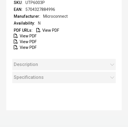
UTP6003P
5704327884996
Microconnect
N
View PDF
View PDF
View PDF
View PDF
Description
Specifications