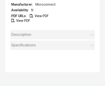
Microconnect
N
View PDF
View PDF
Description
Specifications