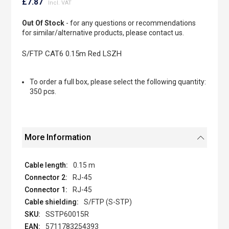
to
£7.87
the
beginning
Out Of Stock
- for any questions or recommendations
of
for similar/alternative products, please contact us.
the
images
S/FTP CAT6 0.15m Red LSZH
gallery
To order a full box, please select the following quantity:
350 pcs.
More Information
0.15 m
RJ-45
RJ-45
S/FTP (S-STP)
SSTP60015R
5711783254393