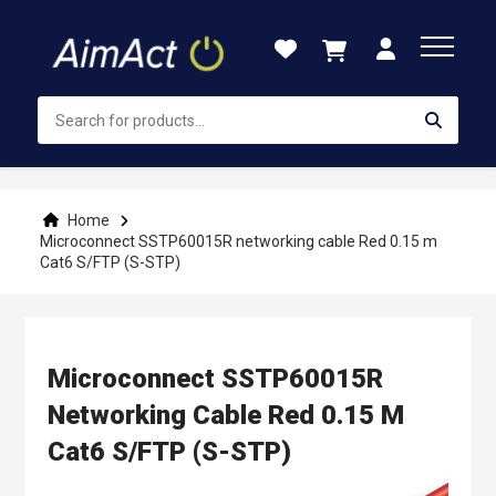
Skip
to
Content
Home
Microconnect SSTP60015R networking cable Red 0.15 m
Cat6 S/FTP (S-STP)
Microconnect SSTP60015R
Networking Cable Red 0.15 M
Cat6 S/FTP (S-STP)
Skip