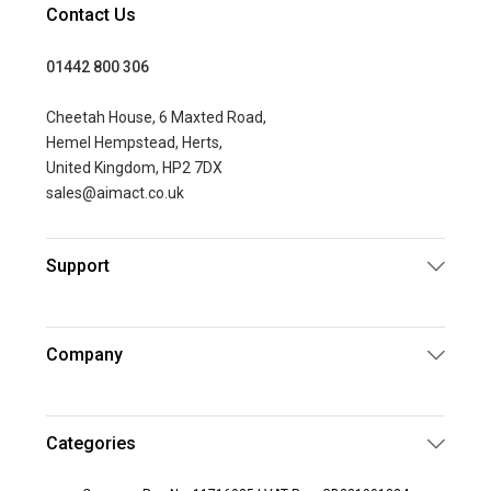
Contact Us
01442 800 306
Cheetah House, 6 Maxted Road,
Hemel Hempstead, Herts,
United Kingdom, HP2 7DX
sales@aimact.co.uk
Support
Company
Categories