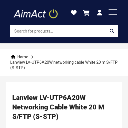
Skip
to
Content
Home
Lanview LV-UTP6A20W networking cable White 20 m S/FTP
(S-STP)
Lanview LV-UTP6A20W
Networking Cable White 20 M
S/FTP (S-STP)
Skip