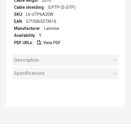
20 m
S/FTP (S-STP)
LV-UTP6A20W
5715063273616
Lanview
Y
View PDF
Description
Specifications