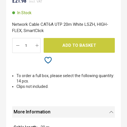
to
£21.98
the
beginning
In Stock
of
the
Network Cable CAT6A UTP 20m White LSZH, HIGH-
images
FLEX, SmartClick
gallery
ADD TO BASKET
To order a full box, please select the following quantity:
14 pcs.
Clips not included.
More Information