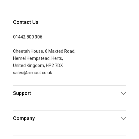
Contact Us
01442 800 306
Cheetah House, 6 Maxted Road,
Hemel Hempstead, Herts,
United Kingdom, HP2 7DX
sales@aimact.co.uk
Support
Company