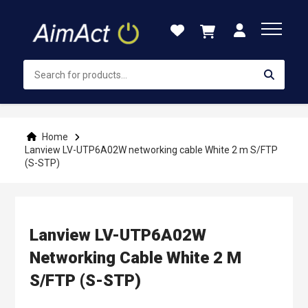
Skip
to
Content
Home
Lanview LV-UTP6A02W networking cable White 2 m S/FTP
(S-STP)
Lanview LV-UTP6A02W
Networking Cable White 2 M
S/FTP (S-STP)
Skip