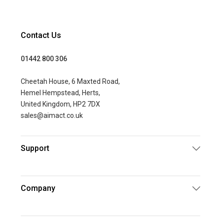
Contact Us
01442 800 306
Cheetah House, 6 Maxted Road,
Hemel Hempstead, Herts,
United Kingdom, HP2 7DX
sales@aimact.co.uk
Support
Company