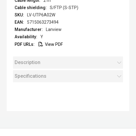
2 m
S/FTP (S-STP)
LV-UTP6A02W
5715063273494
Lanview
Y
View PDF
Description
Specifications