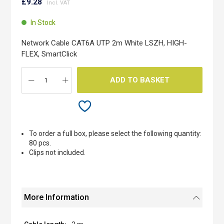
to
£9.28
the
beginning
In Stock
of
the
Network Cable CAT6A UTP 2m White LSZH, HIGH-
images
FLEX, SmartClick
gallery
ADD TO BASKET
To order a full box, please select the following quantity:
80 pcs.
Clips not included.
More Information