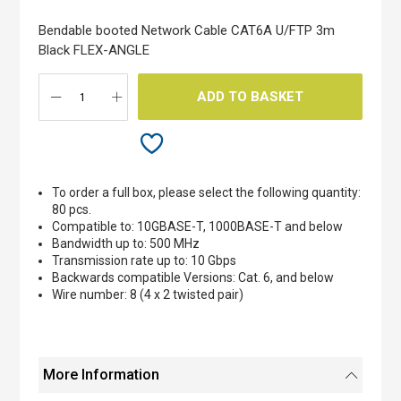
of
the
Bendable booted Network Cable CAT6A U/FTP 3m
images
Black FLEX-ANGLE
gallery
ADD TO BASKET
To order a full box, please select the following quantity:
80 pcs.
Compatible to: 10GBASE-T, 1000BASE-T and below
Bandwidth up to: 500 MHz
Transmission rate up to: 10 Gbps
Backwards compatible Versions: Cat. 6, and below
Wire number: 8 (4 x 2 twisted pair)
More Information