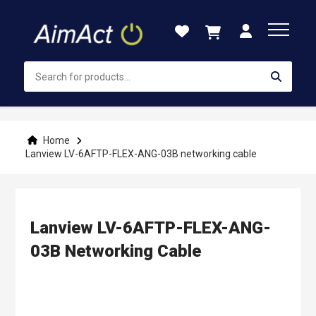
Skip
to
Content
Home
Lanview LV-6AFTP-FLEX-ANG-03B networking cable
Lanview LV-6AFTP-FLEX-ANG-
03B Networking Cable
Skip
to
the
end