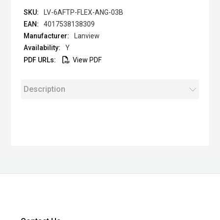
LV-6AFTP-FLEX-ANG-03B
4017538138309
Lanview
Y
View PDF
Description