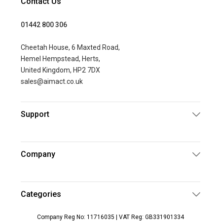
Contact Us
01442 800 306
Cheetah House, 6 Maxted Road,
Hemel Hempstead, Herts,
United Kingdom, HP2 7DX
sales@aimact.co.uk
Support
Company
Categories
Company Reg No: 11716035 | VAT Reg: GB331901334