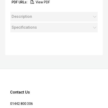
View PDF
Description
Specifications
Contact Us
01442 800 306