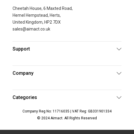
Cheetah House, 6 Maxted Road,
Hemel Hempstead, Herts,
United Kingdom, HP2 7DX
sales@aimact.co.uk
Support
Company
Categories
Company Reg No: 11716035 | VAT Reg: GB331901334
© 2024 Aimact. All Rights Reserved