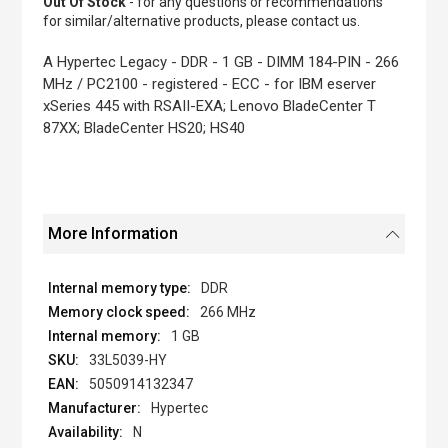
Out Of Stock
- for any questions or recommendations
of
for similar/alternative products, please contact us.
the
images
A Hypertec Legacy - DDR - 1 GB - DIMM 184-PIN - 266
gallery
MHz / PC2100 - registered - ECC - for IBM eserver
xSeries 445 with RSAII-EXA; Lenovo BladeCenter T
87XX; BladeCenter HS20; HS40
More Information
DDR
266 MHz
1 GB
33L5039-HY
5050914132347
Hypertec
N