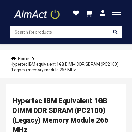
Skip
to
Content
Home
Hypertec IBM equivalent 1GB DIMM DDR SDRAM (PC2100)
(Legacy) memory module 266 MHz
Hypertec IBM Equivalent 1GB
DIMM DDR SDRAM (PC2100)
(Legacy) Memory Module 266
MHz