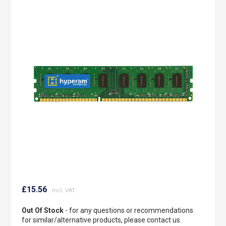
to
the
end
of
the
images
gallery
Skip
to
£15.56
the
beginning
Out Of Stock
- for any questions or recommendations
of
for similar/alternative products, please contact us.