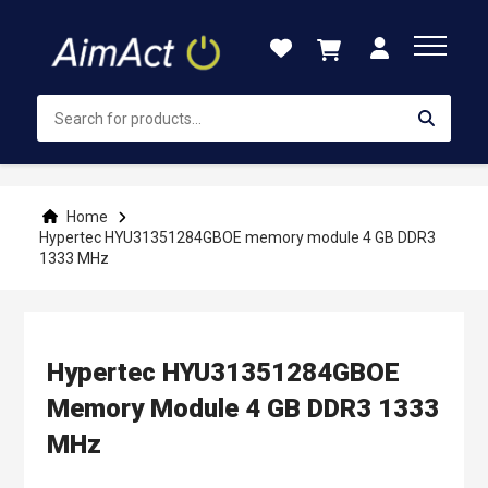
Skip
to
Content
Home
Hypertec HYU31351284GBOE memory module 4 GB DDR3
1333 MHz
Hypertec HYU31351284GBOE
Memory Module 4 GB DDR3 1333
MHz
Skip