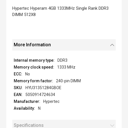
the
images
Hypertec Hyperam 4GB 1333MHz Single Rank DDR3
gallery
DIMM 512X8
More Information
DDR3
1333 MHz
No
240-pin DIMM
HYU31351284GBOE
5050914724634
Hypertec
N
Specifications