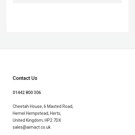
Contact Us
01442 800 306
Cheetah House, 6 Maxted Road,
Hemel Hempstead, Herts,
United Kingdom, HP2 7DX
sales@aimact.co.uk