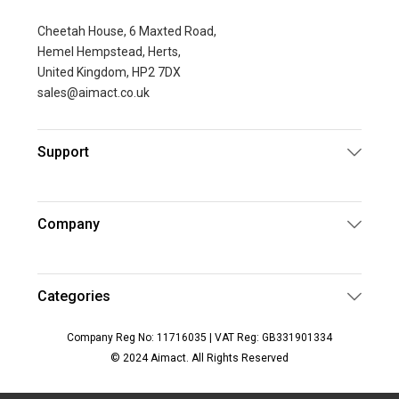
Cheetah House, 6 Maxted Road,
Hemel Hempstead, Herts,
United Kingdom, HP2 7DX
sales@aimact.co.uk
Support
Company
Categories
Company Reg No: 11716035 | VAT Reg: GB331901334
© 2024 Aimact. All Rights Reserved