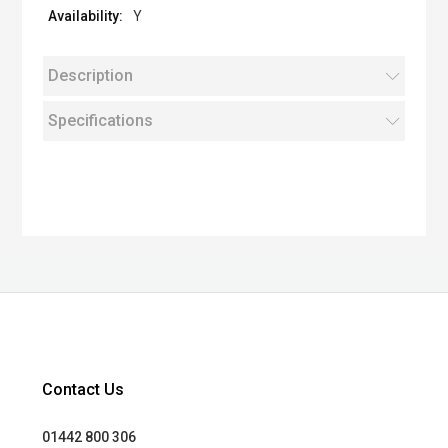
Y
Description
Specifications
Contact Us
01442 800 306