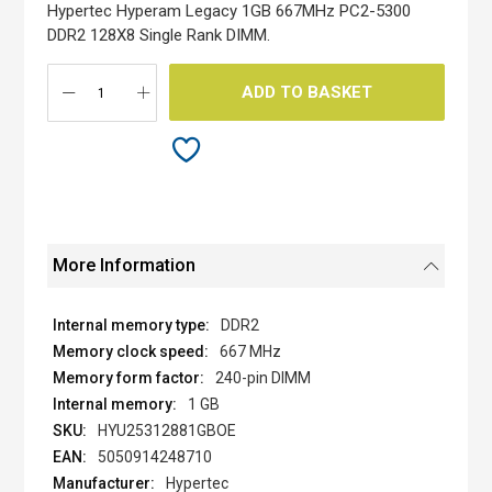
the
Hypertec Hyperam Legacy 1GB 667MHz PC2-5300
images
DDR2 128X8 Single Rank DIMM.
gallery
ADD TO BASKET
More Information
DDR2
667 MHz
240-pin DIMM
1 GB
HYU25312881GBOE
5050914248710
Hypertec