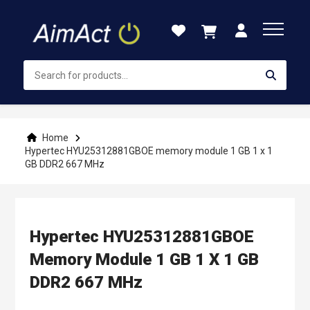
Skip
to
Content
Home
Hypertec HYU25312881GBOE memory module 1 GB 1 x 1
GB DDR2 667 MHz
Hypertec HYU25312881GBOE
Memory Module 1 GB 1 X 1 GB
DDR2 667 MHz
Skip