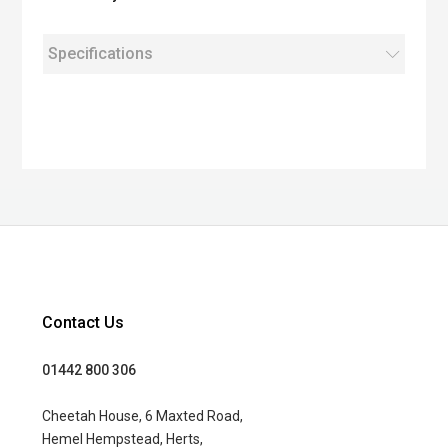
Specifications
Contact Us
01442 800 306
Cheetah House, 6 Maxted Road,
Hemel Hempstead, Herts,