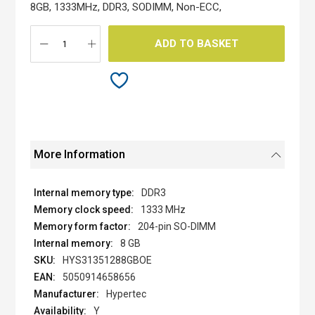
the
8GB, 1333MHz, DDR3, SODIMM, Non-ECC,
images
gallery
ADD TO BASKET
More Information
DDR3
1333 MHz
204-pin SO-DIMM
8 GB
HYS31351288GBOE
5050914658656
Hypertec
Y