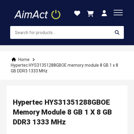
Skip
to
Content
Home
Hypertec HYS31351288GBOE memory module 8 GB 1 x 8
GB DDR3 1333 MHz
Hypertec HYS31351288GBOE
Memory Module 8 GB 1 X 8 GB
DDR3 1333 MHz
Skip