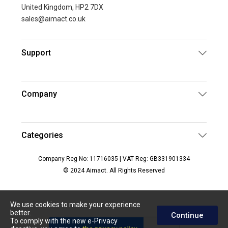
United Kingdom, HP2 7DX
sales@aimact.co.uk
Support
Company
Categories
Company Reg No: 11716035 | VAT Reg: GB331901334
© 2024 Aimact. All Rights Reserved
We use cookies to make your experience
better.
Continue
To comply with the new e-Privacy