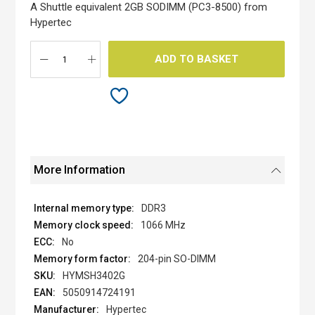
the
A Shuttle equivalent 2GB SODIMM (PC3-8500) from
images
Hypertec
gallery
ADD TO BASKET
More Information
DDR3
1066 MHz
No
204-pin SO-DIMM
HYMSH3402G
5050914724191
Hypertec