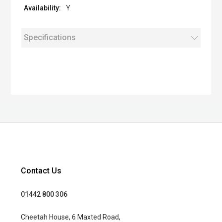
Y
Specifications
Contact Us
01442 800 306
Cheetah House, 6 Maxted Road,