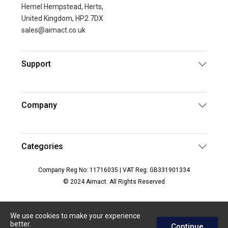
Hemel Hempstead, Herts,
United Kingdom, HP2 7DX
sales@aimact.co.uk
Support
Company
Categories
Company Reg No: 11716035 | VAT Reg: GB331901334
© 2024 Aimact. All Rights Reserved
We use cookies to make your experience
better.
Continue