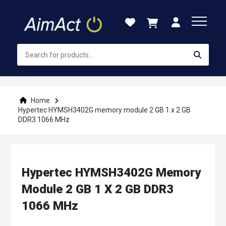
Skip
to
Content
Home
Hypertec HYMSH3402G memory module 2 GB 1 x 2 GB
DDR3 1066 MHz
Hypertec HYMSH3402G Memory
Module 2 GB 1 X 2 GB DDR3
1066 MHz
Skip