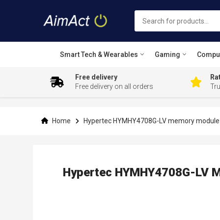
Smart Tech & Wearables
Gaming
Compu
Free delivery
Rat
Free delivery on all orders
Tr
Skip
to
Content
Home
Hypertec HYMHY4708G-LV memory module 
Hypertec HYMHY4708G-LV M
Skip
to
the
end