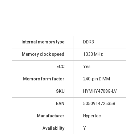
Internal memory type
DDR3
Memory clock speed
1333 MHz
ECC
Yes
Memory form factor
240-pin DIMM
SKU
HYMHY4708G-LV
EAN
5050914725358
Manufacturer
Hypertec
Availability
Y