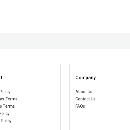
t
Company
Policy
About Us
er Terms
Contact Us
ss Terms
FAQs
Policy
 Policy