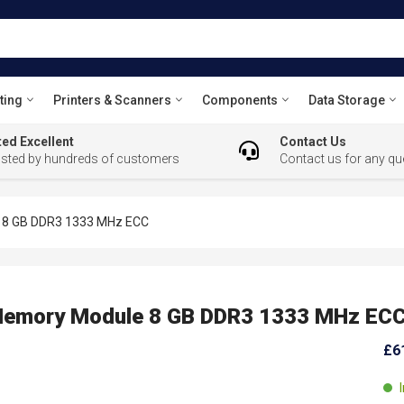
ting
Printers & Scanners
Components
Data Storage
ed Excellent
Contact Us
usted by hundreds of customers
Contact us for any qu
8 GB DDR3 1333 MHz ECC
emory Module 8 GB DDR3 1333 MHz EC
£6