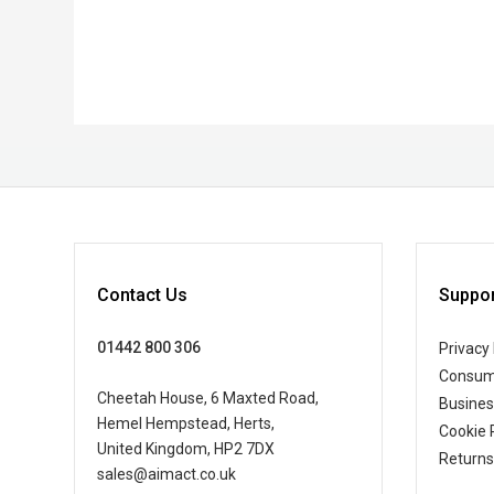
Contact Us
Suppor
01442 800 306
Privacy 
Consum
Cheetah House, 6 Maxted Road,
Busine
Hemel Hempstead, Herts,
Cookie 
United Kingdom, HP2 7DX
Returns
sales@aimact.co.uk