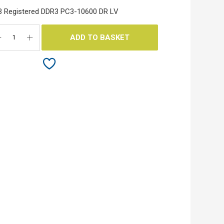
 Registered DDR3 PC3-10600 DR LV
ADD TO BASKET