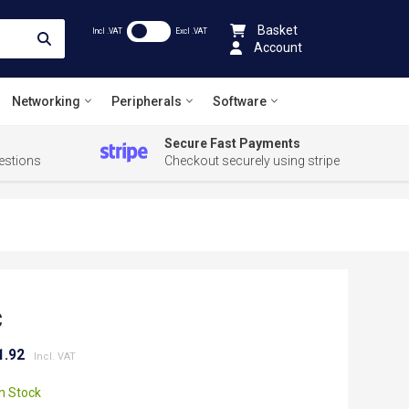
Basket
Incl .VAT
Excl .VAT
Account
Networking
Peripherals
Software
Secure Fast Payments
estions
Checkout securely using stripe
C
1.92
In Stock