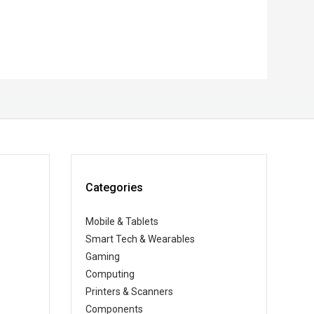
Categories
Mobile & Tablets
Smart Tech & Wearables
Gaming
Computing
Printers & Scanners
Components