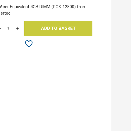
Acer Equivalent 4GB DIMM (PC3-12800) from
ertec
ADD TO BASKET