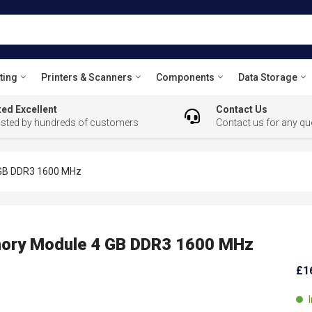
ting
Printers & Scanners
Components
Data Storage
ed Excellent
Contact Us
usted by hundreds of customers
Contact us for any qu
GB DDR3 1600 MHz
ry Module 4 GB DDR3 1600 MHz
£1