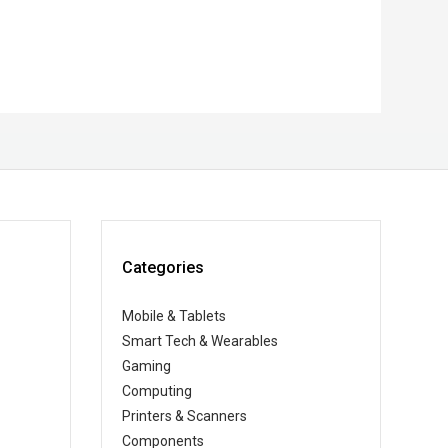
Categories
Mobile & Tablets
Smart Tech & Wearables
Gaming
Computing
Printers & Scanners
Components