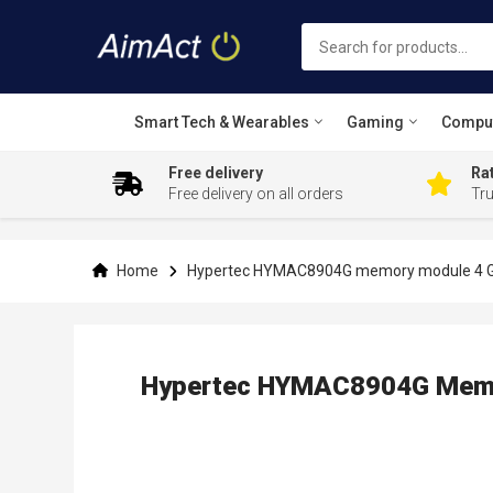
Smart Tech & Wearables
Gaming
Compu
Free delivery
Rat
Free delivery on all orders
Tr
Skip
to
Content
Home
Hypertec HYMAC8904G memory module 4 
Hypertec HYMAC8904G Memo
Skip
to
the
end