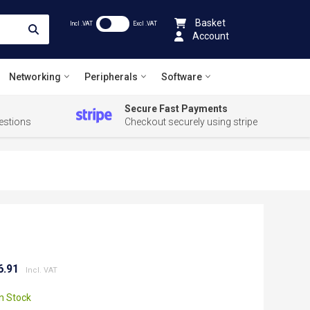
Basket
Incl .VAT
Excl .VAT
Account
Networking
Peripherals
Software
Secure Fast Payments
estions
Checkout securely using stripe
6.91
In Stock