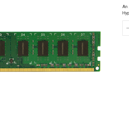
An 
Hyp