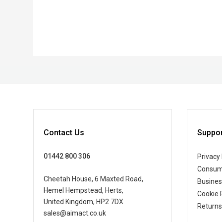
Contact Us
Suppor
01442 800 306
Privacy 
Consum
Cheetah House, 6 Maxted Road,
Busine
Hemel Hempstead, Herts,
Cookie 
United Kingdom, HP2 7DX
Returns
sales@aimact.co.uk