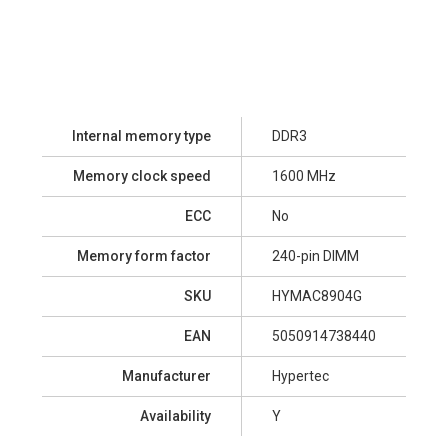
Internal memory type
DDR3
Memory clock speed
1600 MHz
ECC
No
Memory form factor
240-pin DIMM
SKU
HYMAC8904G
EAN
5050914738440
Manufacturer
Hypertec
Availability
Y