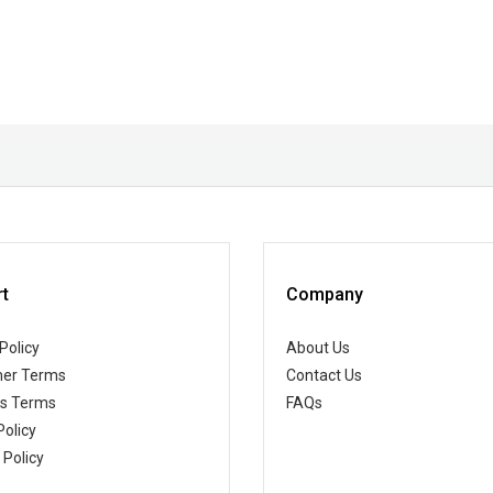
t
Company
Policy
About Us
er Terms
Contact Us
ss Terms
FAQs
Policy
 Policy