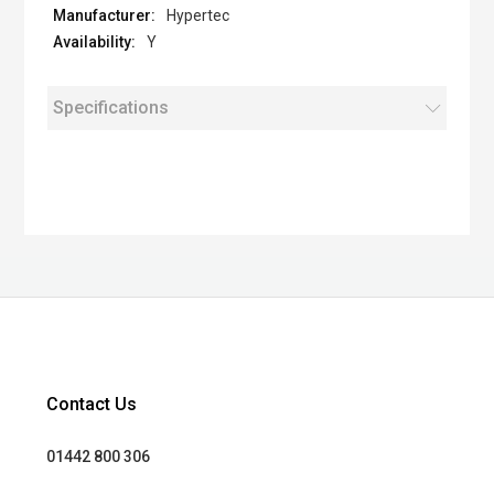
Hypertec
Y
Specifications
Contact Us
01442 800 306