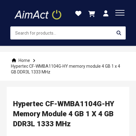
Skip
to
Content
Home
Hypertec CF-WMBA1104G-HY memory module 4 GB 1 x 4
GB DDR3L 1333 MHz
Hypertec CF-WMBA1104G-HY
Memory Module 4 GB 1 X 4 GB
DDR3L 1333 MHz
Skip