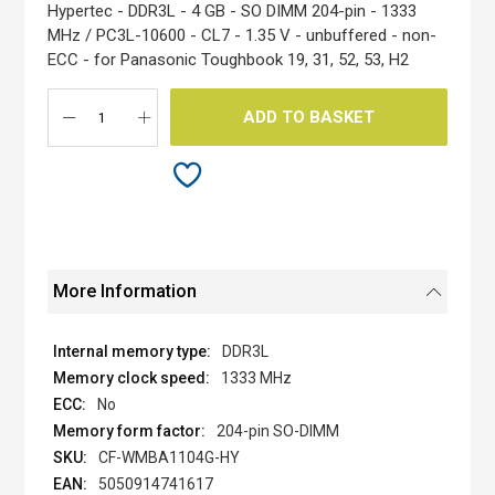
the
Hypertec - DDR3L - 4 GB - SO DIMM 204-pin - 1333
images
MHz / PC3L-10600 - CL7 - 1.35 V - unbuffered - non-
gallery
ECC - for Panasonic Toughbook 19, 31, 52, 53, H2
ADD TO BASKET
More Information
DDR3L
1333 MHz
No
204-pin SO-DIMM
CF-WMBA1104G-HY
5050914741617