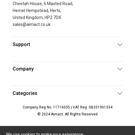
Cheetah House, 6 Maxted Road,
Hemel Hempstead, Herts,
United Kingdom, HP2 7DX
sales@aimact.co.uk
Support
Company
Categories
Company Reg No: 11716035 | VAT Reg: GB331901334
© 2024 Aimact. All Rights Reserved
We use cookies to make your experience