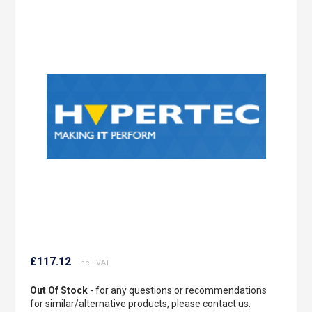
to
the
end
of
the
images
gallery
Skip
to
£117.12
the
beginning
Out Of Stock
- for any questions or recommendations
of
for similar/alternative products, please contact us.