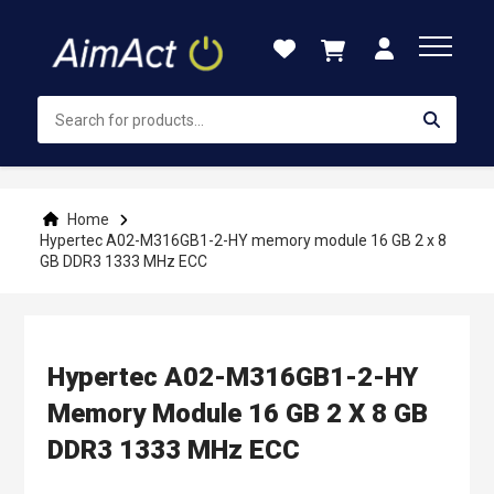
Skip
to
Content
Home
Hypertec A02-M316GB1-2-HY memory module 16 GB 2 x 8
GB DDR3 1333 MHz ECC
Hypertec A02-M316GB1-2-HY
Memory Module 16 GB 2 X 8 GB
DDR3 1333 MHz ECC
Skip