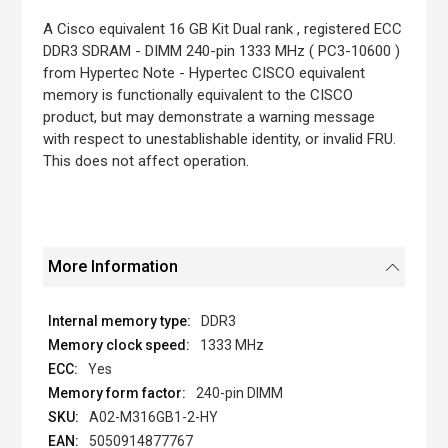
the
images
A Cisco equivalent 16 GB Kit Dual rank , registered ECC
gallery
DDR3 SDRAM - DIMM 240-pin 1333 MHz ( PC3-10600 )
from Hypertec Note - Hypertec CISCO equivalent
memory is functionally equivalent to the CISCO
product, but may demonstrate a warning message
with respect to unestablishable identity, or invalid FRU.
This does not affect operation.
More Information
DDR3
1333 MHz
Yes
240-pin DIMM
A02-M316GB1-2-HY
5050914877767