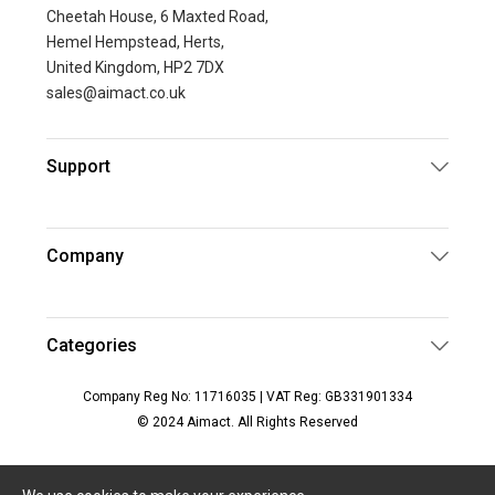
Cheetah House, 6 Maxted Road,
Hemel Hempstead, Herts,
United Kingdom, HP2 7DX
sales@aimact.co.uk
Support
Company
Categories
Company Reg No: 11716035 | VAT Reg: GB331901334
© 2024 Aimact. All Rights Reserved