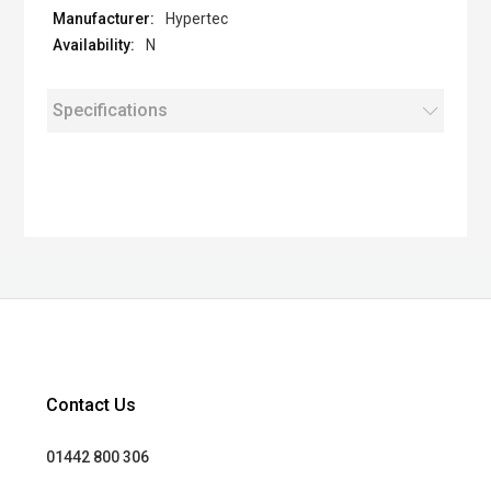
Hypertec
N
Specifications
Contact Us
01442 800 306