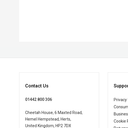
Contact Us
Suppor
01442 800 306
Privacy 
Consum
Cheetah House, 6 Maxted Road,
Busine
Hemel Hempstead, Herts,
Cookie 
United Kingdom, HP2 7DX