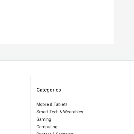
Categories
Mobile & Tablets
Smart Tech & Wearables
Gaming
Computing