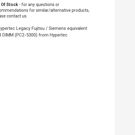
 Of Stock
- for any questions or
ommendations for similar/alternative products,
ase contact us.
ypertec Legacy Fujitsu / Siemens equivalent
 DIMM (PC2-5300) from Hypertec