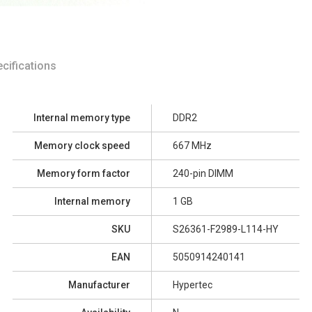
cifications
Internal memory type
DDR2
Memory clock speed
667 MHz
Memory form factor
240-pin DIMM
Internal memory
1 GB
SKU
S26361-F2989-L114-HY
EAN
5050914240141
Manufacturer
Hypertec