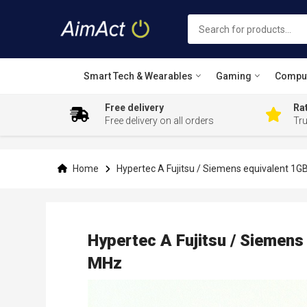
Smart Tech & Wearables
Gaming
Compu
Free delivery
Rat
Free delivery on all orders
Tr
Skip
to
Content
Home
Hypertec A Fujitsu / Siemens equivalent 
Hypertec A Fujitsu / Sieme
MHz
Skip
to