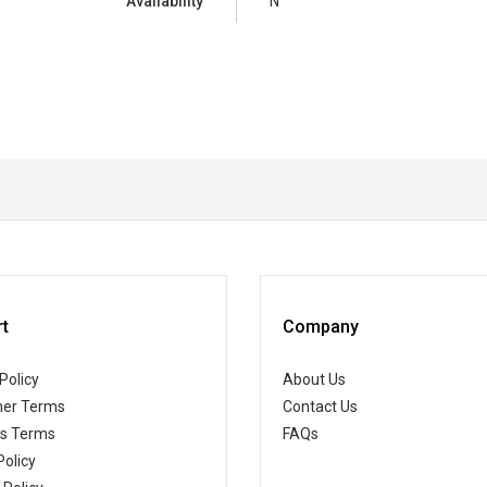
Availability
N
t
Company
Policy
About Us
er Terms
Contact Us
ss Terms
FAQs
Policy