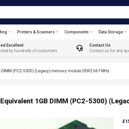
ting
Printers & Scanners
Components
Data Storage
ed Excellent
Contact Us
usted by hundreds of customers
Contact us for any qu
1GB DIMM (PC2-5300) (Legacy) memory module DDR2 667 MHz
ns Equivalent 1GB DIMM (PC2-5300) (Leg
£1