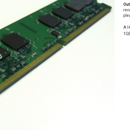
Out
rec
ple
A H
1GB