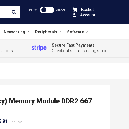
Basket
Incl .VAT
Excl .VAT
Account
Networking
Peripherals
Software
Secure Fast Payments
estions
Checkout securely using stripe
acy) Memory Module DDR2 667
5.91