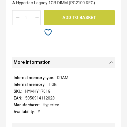
the
A Hypertec Legacy 1GB DIMM (PC2100 REG)
images
gallery
ADD TO BASKET
More Information
DRAM
1 GB
HYMHY1701G
5050914112028
Hypertec
Y