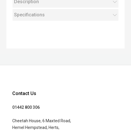
Description
Specifications
Contact Us
01442 800 306
Cheetah House, 6 Maxted Road,
Hemel Hempstead, Herts,