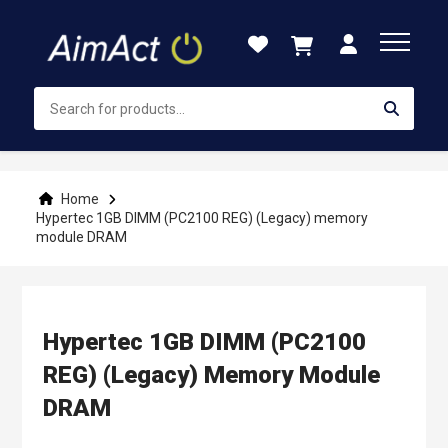
Skip
to
Content
Home
Hypertec 1GB DIMM (PC2100 REG) (Legacy) memory
module DRAM
Hypertec 1GB DIMM (PC2100
REG) (Legacy) Memory Module
DRAM
Skip