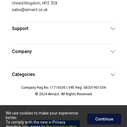
United Kingdom, HP2 7DX
sales@aimact.co.uk
Support
Company
Categories
Company Reg No: 11716035 | VAT Reg: GB331901334
© 2024 Aimact. All Rights Reserved
We use cookies to make your experience
better.
Continue
To comply with the new e-Privacy
directive, you agree to
the privacy policy