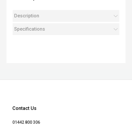
Description
Specifications
Contact Us
01442 800 306