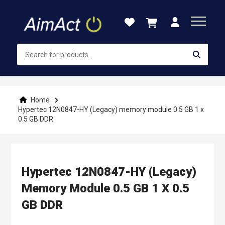
Skip
to
Content
Home
Hypertec 12N0847-HY (Legacy) memory module 0.5 GB 1 x
0.5 GB DDR
Hypertec 12N0847-HY (Legacy)
Memory Module 0.5 GB 1 X 0.5
GB DDR
Skip