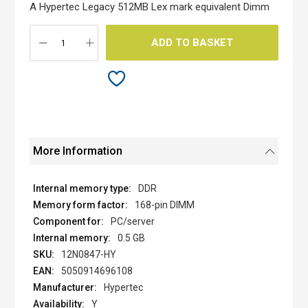
the
A Hypertec Legacy 512MB Lex mark equivalent Dimm
images
gallery
ADD TO BASKET
More Information
DDR
168-pin DIMM
PC/server
0.5 GB
12N0847-HY
5050914696108
Hypertec
Y