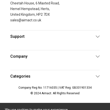
Cheetah House, 6 Maxted Road,
Hemel Hempstead, Herts,
United Kingdom, HP2 7DX
sales@aimact.co.uk
Support
Company
Categories
Company Reg No: 11716035 | VAT Reg: GB331901334
© 2024 Aimact. All Rights Reserved
We use cookies to make your experience