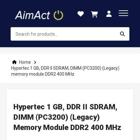
Skip
to
Content
Home
Hypertec 1 GB, DDR II SDRAM, DIMM (PC3200) (Legacy)
memory module DDR2 400 MHz
Hypertec 1 GB, DDR II SDRAM,
DIMM (PC3200) (Legacy)
Memory Module DDR2 400 MHz
Skip
Skip