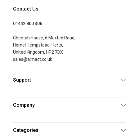
Contact Us
01442 800 306
Cheetah House, 6 Maxted Road,
Hemel Hempstead, Herts,
United Kingdom, HP2 7DX
sales@aimact.co.uk
Support
Company
Categories