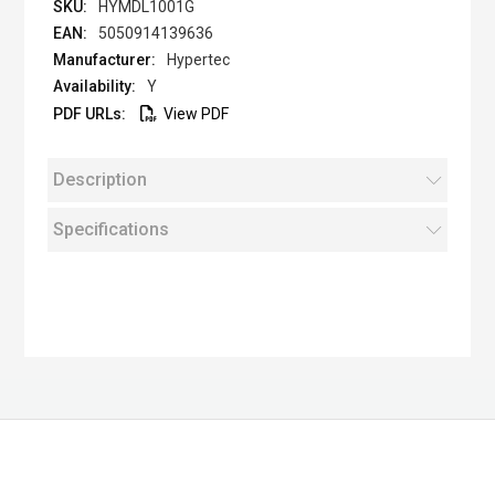
HYMDL1001G
5050914139636
Hypertec
Y
View PDF
Description
Specifications