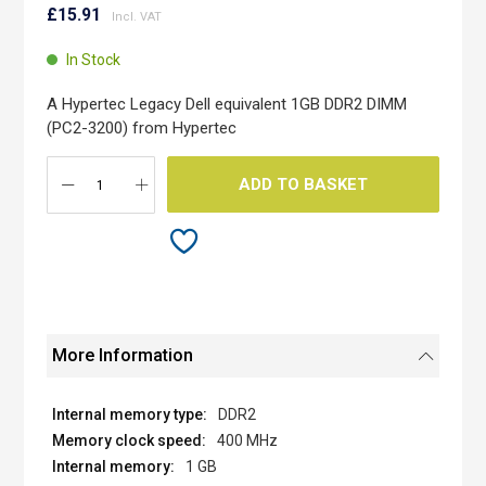
to
to
£15.91
the
the
end
beginning
In Stock
of
of
the
the
A Hypertec Legacy Dell equivalent 1GB DDR2 DIMM
images
images
(PC2-3200) from Hypertec
gallery
gallery
ADD TO BASKET
More Information
DDR2
400 MHz
1 GB