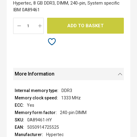
the
Hypertec, 8 GB DDR3, DIMM, 240-pin, System specific
images
IBM 0A89461
gallery
ADD TO BASKET
More Information
DDR3
1333 MHz
Yes
240-pin DIMM
0A89461-HY
5050914725525
Hypertec