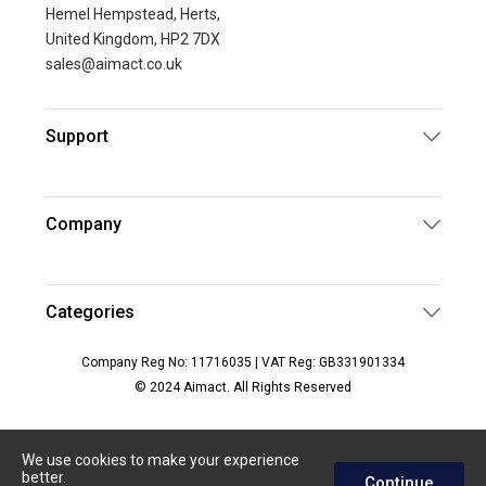
Hemel Hempstead, Herts,
United Kingdom, HP2 7DX
sales@aimact.co.uk
Support
Company
Categories
Company Reg No: 11716035 | VAT Reg: GB331901334
© 2024 Aimact. All Rights Reserved
We use cookies to make your experience
better.
Continue