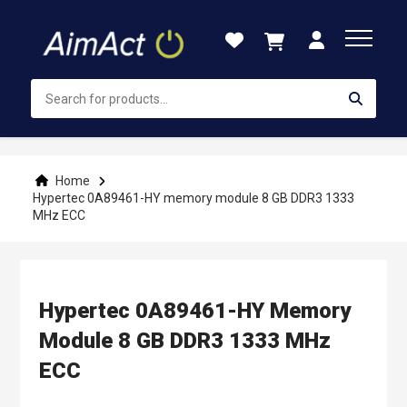
Skip
to
Content
Home
Hypertec 0A89461-HY memory module 8 GB DDR3 1333
MHz ECC
Hypertec 0A89461-HY Memory
Module 8 GB DDR3 1333 MHz
ECC
Skip