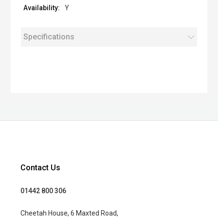
Y
Specifications
Contact Us
01442 800 306
Cheetah House, 6 Maxted Road,