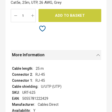
the
Cat5e, 25m, UTP, 26 AWG, Grey
images
gallery
ADD TO BASKET
More Information
25 m
RJ-45
RJ-45
U/UTP (UTP)
URT-625
5055781222429
Cables Direct
Y