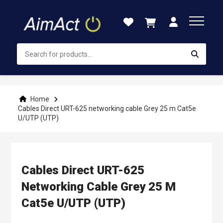
Skip
to
Content
Home
Cables Direct URT-625 networking cable Grey 25 m Cat5e
U/UTP (UTP)
Cables Direct URT-625
Networking Cable Grey 25 M
Cat5e U/UTP (UTP)
Skip