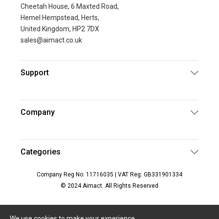
Cheetah House, 6 Maxted Road,
Hemel Hempstead, Herts,
United Kingdom, HP2 7DX
sales@aimact.co.uk
Support
Company
Categories
Company Reg No: 11716035 | VAT Reg: GB331901334
© 2024 Aimact. All Rights Reserved
We use cookies to make your experience