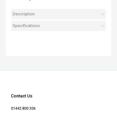
Description
Specifications
Contact Us
01442 800 306