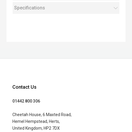
Specifications
Contact Us
01442 800 306
Cheetah House, 6 Maxted Road,
Hemel Hempstead, Herts,
United Kingdom, HP2 7DX