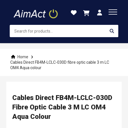
Skip
to
Content
Home
Cables Direct FB4M-LCLC-030D fibre optic cable 3 m LC
OM4 Aqua colour
Cables Direct FB4M-LCLC-030D
Fibre Optic Cable 3 M LC OM4
Aqua Colour
Skip