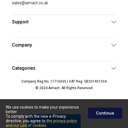
sales@aimact.co.uk
Support
Company
Categories
Company Reg No: 11716035 | VAT Reg: GB331901334
© 2024 Aimact. All Rights Reserved
We use cookies to make your experience
better.
Continue
To comply with the new e-Privacy
directive, you agree to
the privacy policy
and our use of cookies
.