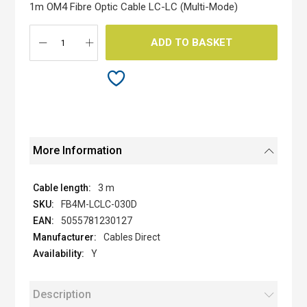
the
1m OM4 Fibre Optic Cable LC-LC (Multi-Mode)
images
gallery
ADD TO BASKET
More Information
3 m
FB4M-LCLC-030D
5055781230127
Cables Direct
Y
Description