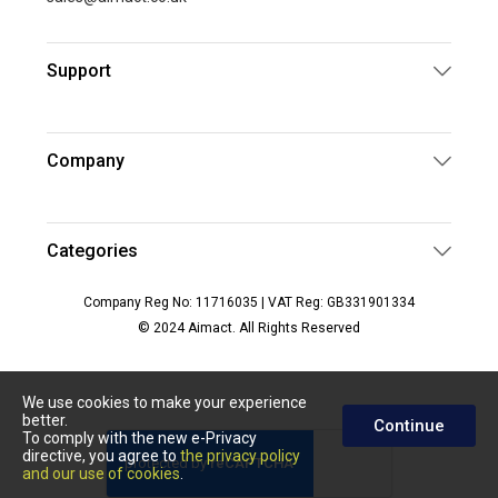
Support
Company
Categories
Company Reg No: 11716035 | VAT Reg: GB331901334
© 2024 Aimact. All Rights Reserved
We use cookies to make your experience
better.
Continue
To comply with the new e-Privacy
directive, you agree to
the privacy policy
and our use of cookies
.