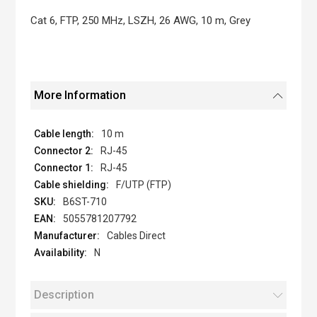
the
images
Cat 6, FTP, 250 MHz, LSZH, 26 AWG, 10 m, Grey
gallery
More Information
10 m
RJ-45
RJ-45
F/UTP (FTP)
B6ST-710
5055781207792
Cables Direct
N
Description