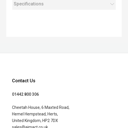
Specifications
Contact Us
01442 800 306
Cheetah House, 6 Maxted Road,
Hemel Hempstead, Herts,
United Kingdom, HP2 7DX
sales@aimact.co.uk