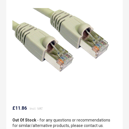
to
the
end
of
the
images
gallery
Skip
to
£11.86
the
beginning
Out Of Stock
- for any questions or recommendations
of
for similar/alternative products, please contact us.