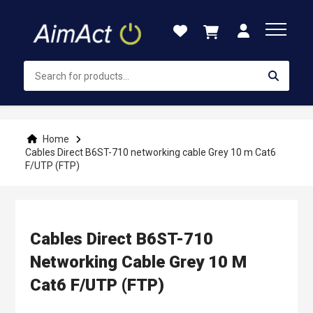
Skip
to
Content
Home
Cables Direct B6ST-710 networking cable Grey 10 m Cat6
F/UTP (FTP)
Cables Direct B6ST-710
Networking Cable Grey 10 M
Cat6 F/UTP (FTP)
Skip