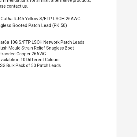
ommendations for similar/alternative products,
ase contact us.
 Cat6a RJ45 Yellow S/FTP LSOH 26AWG
gless Booted Patch Lead (PK 50)
at6a 10G S/FTP LSOH Network Patch Leads
lush Mould Strain Relief Snagless Boot
tranded Copper 26AWG
vailable in 10 Different Colours
SG Bulk Pack of 50 Patch Leads