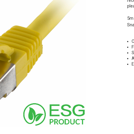
rec
ple
5m
Sna
C
F
S
A
E