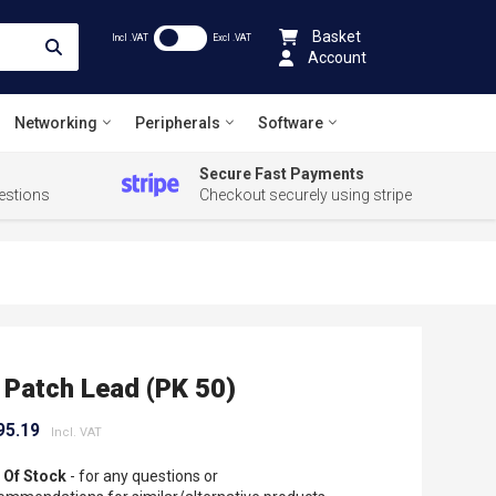
Basket
Incl .VAT
Excl .VAT
Account
Networking
Peripherals
Software
Secure Fast Payments
estions
Checkout securely using stripe
Patch Lead (PK 50)
95.19
 Of Stock
- for any questions or