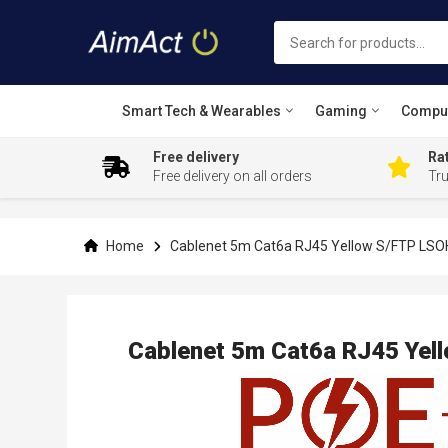
Smart Tech & Wearables
Gaming
Compu
Free delivery
Rat
Free delivery on all orders
Tr
Skip
to
Content
Home
Cablenet 5m Cat6a RJ45 Yellow S/FTP LSO
Cablenet 5m Cat6a RJ45 Yel
Skip
to
the
end