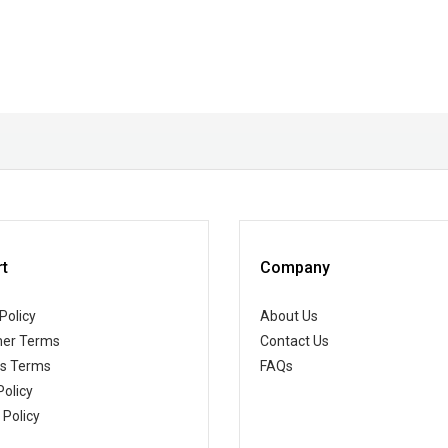
t
Company
Policy
About Us
er Terms
Contact Us
ss Terms
FAQs
Policy
 Policy