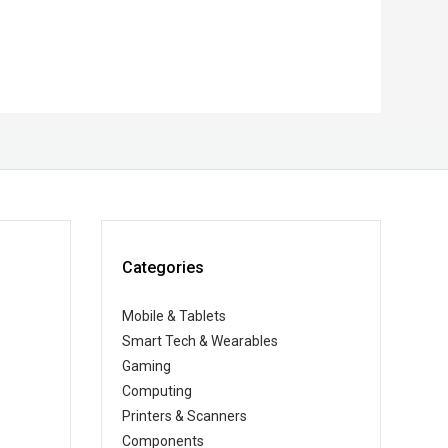
Categories
Mobile & Tablets
Smart Tech & Wearables
Gaming
Computing
Printers & Scanners
Components