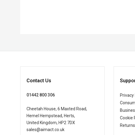
Contact Us
Suppor
01442 800 306
Privacy 
Consum
Cheetah House, 6 Maxted Road,
Busine
Hemel Hempstead, Herts,
Cookie 
United Kingdom, HP2 7DX
Returns
sales@aimact.co.uk