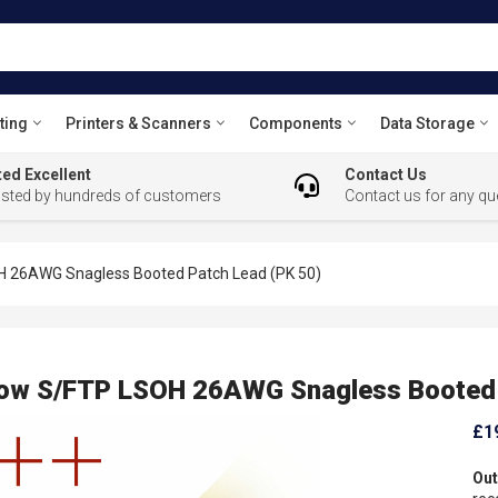
ting
Printers & Scanners
Components
Data Storage
ed Excellent
Contact Us
usted by hundreds of customers
Contact us for any qu
H 26AWG Snagless Booted Patch Lead (PK 50)
low S/FTP LSOH 26AWG Snagless Booted 
£1
Out