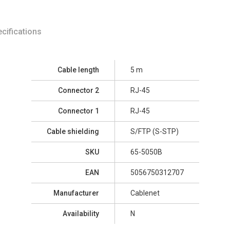
cifications
Cable length
5 m
Connector 2
RJ-45
Connector 1
RJ-45
Cable shielding
S/FTP (S-STP)
SKU
65-5050B
EAN
5056750312707
Manufacturer
Cablenet
Availability
N