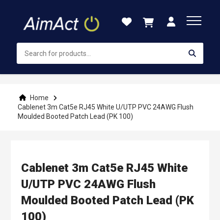
Skip
to
Content
Home
Cablenet 3m Cat5e RJ45 White U/UTP PVC 24AWG Flush
Moulded Booted Patch Lead (PK 100)
Cablenet 3m Cat5e RJ45 White
U/UTP PVC 24AWG Flush
Moulded Booted Patch Lead (PK
100)