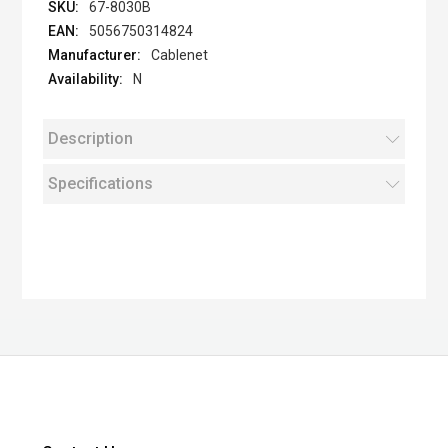
67-8030B
5056750314824
Cablenet
N
Description
Specifications