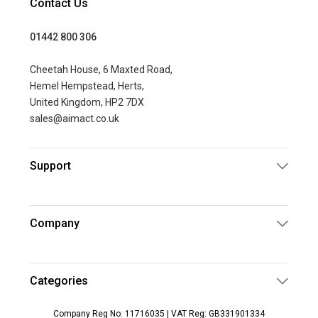
Contact Us
01442 800 306
Cheetah House, 6 Maxted Road,
Hemel Hempstead, Herts,
United Kingdom, HP2 7DX
sales@aimact.co.uk
Support
Company
Categories
Company Reg No: 11716035 | VAT Reg: GB331901334