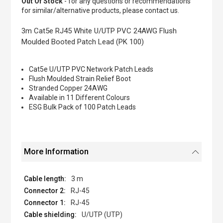
Out Of Stock
- for any questions or recommendations
of
for similar/alternative products, please contact us.
the
images
3m Cat5e RJ45 White U/UTP PVC 24AWG Flush
gallery
Moulded Booted Patch Lead (PK 100)
Cat5e U/UTP PVC Network Patch Leads
Flush Moulded Strain Relief Boot
Stranded Copper 24AWG
Available in 11 Different Colours
ESG Bulk Pack of 100 Patch Leads
More Information
3 m
RJ-45
RJ-45
U/UTP (UTP)