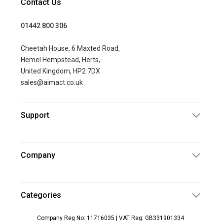
Contact Us
01442 800 306
Cheetah House, 6 Maxted Road,
Hemel Hempstead, Herts,
United Kingdom, HP2 7DX
sales@aimact.co.uk
Support
Company
Categories
Company Reg No: 11716035 | VAT Reg: GB331901334