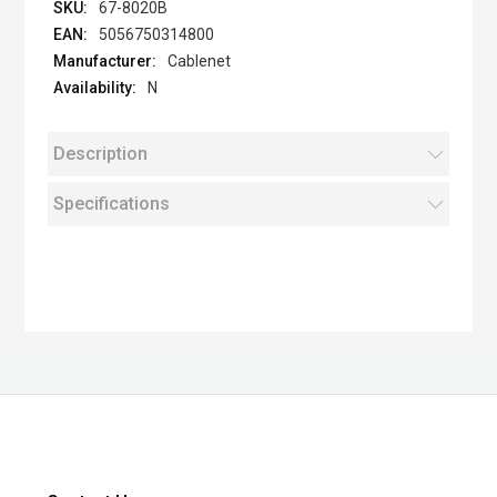
67-8020B
5056750314800
Cablenet
N
Description
Specifications