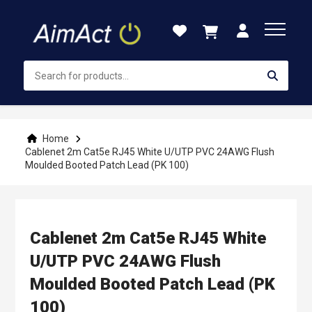
Skip
to
Content
Home
Cablenet 2m Cat5e RJ45 White U/UTP PVC 24AWG Flush
Moulded Booted Patch Lead (PK 100)
Cablenet 2m Cat5e RJ45 White
U/UTP PVC 24AWG Flush
Moulded Booted Patch Lead (PK
100)