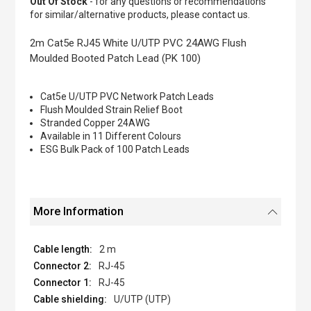
Out Of Stock
- for any questions or recommendations
of
for similar/alternative products, please contact us.
the
images
2m Cat5e RJ45 White U/UTP PVC 24AWG Flush
gallery
Moulded Booted Patch Lead (PK 100)
Cat5e U/UTP PVC Network Patch Leads
Flush Moulded Strain Relief Boot
Stranded Copper 24AWG
Available in 11 Different Colours
ESG Bulk Pack of 100 Patch Leads
More Information
2 m
RJ-45
RJ-45
U/UTP (UTP)