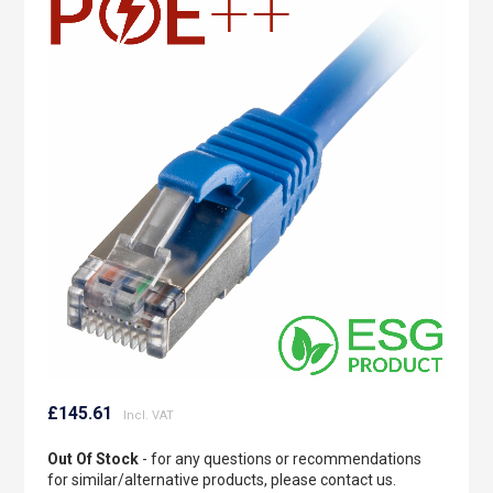
to
the
end
of
the
images
gallery
Skip
to
£145.61
the
beginning
Out Of Stock
- for any questions or recommendations
of
for similar/alternative products, please contact us.