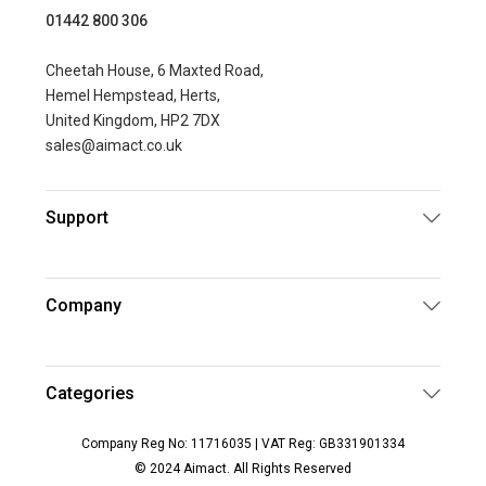
01442 800 306
Cheetah House, 6 Maxted Road,
Hemel Hempstead, Herts,
United Kingdom, HP2 7DX
sales@aimact.co.uk
Support
Company
Categories
Company Reg No: 11716035 | VAT Reg: GB331901334
© 2024 Aimact. All Rights Reserved