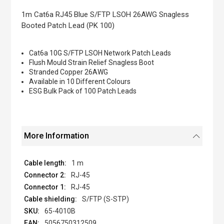
the
images
1m Cat6a RJ45 Blue S/FTP LSOH 26AWG Snagless
gallery
Booted Patch Lead (PK 100)
Cat6a 10G S/FTP LSOH Network Patch Leads
Flush Mould Strain Relief Snagless Boot
Stranded Copper 26AWG
Available in 10 Different Colours
ESG Bulk Pack of 100 Patch Leads
More Information
1 m
RJ-45
RJ-45
S/FTP (S-STP)
65-4010B
5056750312509