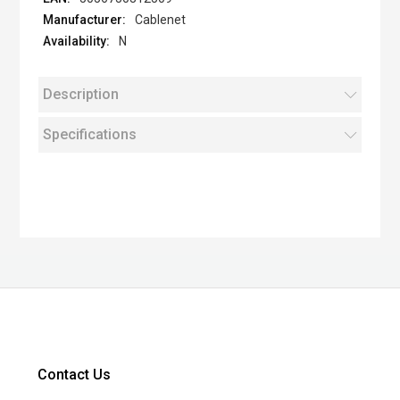
Cablenet
N
Description
Specifications
Contact Us