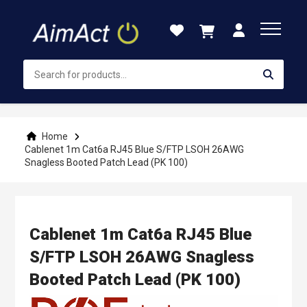
Skip
to
Content
Home
Cablenet 1m Cat6a RJ45 Blue S/FTP LSOH 26AWG
Snagless Booted Patch Lead (PK 100)
Cablenet 1m Cat6a RJ45 Blue
S/FTP LSOH 26AWG Snagless
Booted Patch Lead (PK 100)
Skip