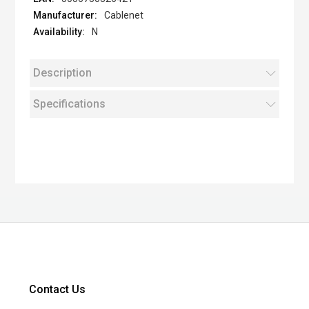
Cablenet
N
Description
Specifications
Contact Us