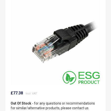
to
the
end
of
the
images
gallery
Skip
to
£77.38
the
beginning
Out Of Stock
- for any questions or recommendations
of
for similar/alternative products, please contact us.