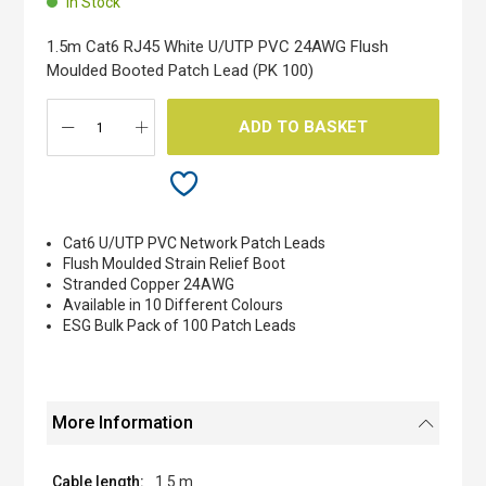
In Stock
of
the
1.5m Cat6 RJ45 White U/UTP PVC 24AWG Flush
images
Moulded Booted Patch Lead (PK 100)
gallery
ADD TO BASKET
Cat6 U/UTP PVC Network Patch Leads
Flush Moulded Strain Relief Boot
Stranded Copper 24AWG
Available in 10 Different Colours
ESG Bulk Pack of 100 Patch Leads
More Information
1.5 m