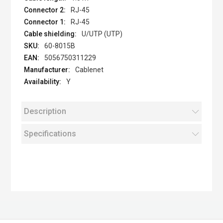
RJ-45
RJ-45
U/UTP (UTP)
60-8015B
5056750311229
Cablenet
Y
Description
Specifications