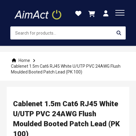
Skip
to
Content
Home
Cablenet 1.5m Cat6 RJ45 White U/UTP PVC 24AWG Flush
Moulded Booted Patch Lead (PK 100)
Cablenet 1.5m Cat6 RJ45 White
U/UTP PVC 24AWG Flush
Moulded Booted Patch Lead (PK
100)