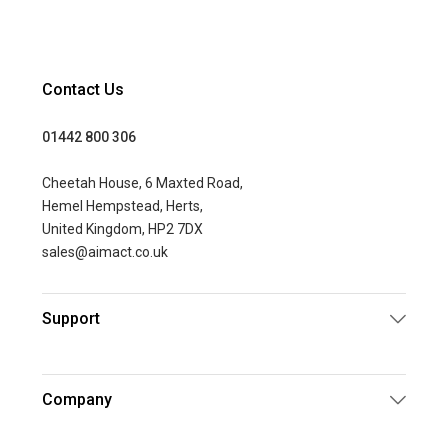
Contact Us
01442 800 306
Cheetah House, 6 Maxted Road,
Hemel Hempstead, Herts,
United Kingdom, HP2 7DX
sales@aimact.co.uk
Support
Company