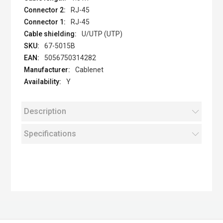
RJ-45
RJ-45
U/UTP (UTP)
67-5015B
5056750314282
Cablenet
Y
Description
Specifications