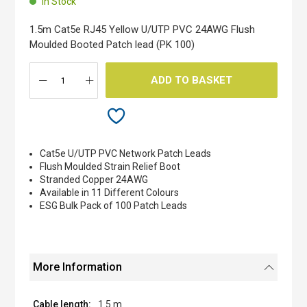
In Stock
of
the
1.5m Cat5e RJ45 Yellow U/UTP PVC 24AWG Flush
images
Moulded Booted Patch lead (PK 100)
gallery
ADD TO BASKET
Cat5e U/UTP PVC Network Patch Leads
Flush Moulded Strain Relief Boot
Stranded Copper 24AWG
Available in 11 Different Colours
ESG Bulk Pack of 100 Patch Leads
More Information
1.5 m