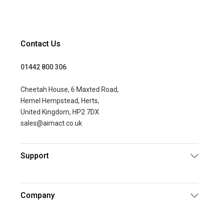
Contact Us
01442 800 306
Cheetah House, 6 Maxted Road,
Hemel Hempstead, Herts,
United Kingdom, HP2 7DX
sales@aimact.co.uk
Support
Company