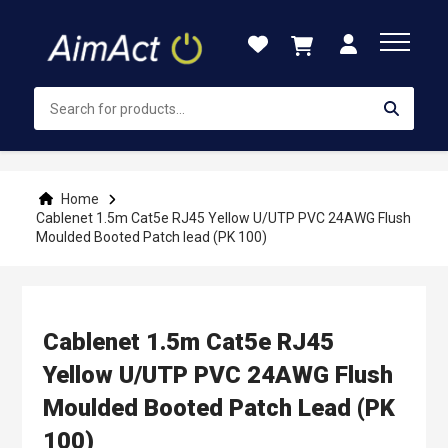
Skip
to
Content
Home
Cablenet 1.5m Cat5e RJ45 Yellow U/UTP PVC 24AWG Flush
Moulded Booted Patch lead (PK 100)
Cablenet 1.5m Cat5e RJ45
Yellow U/UTP PVC 24AWG Flush
Moulded Booted Patch Lead (PK
100)