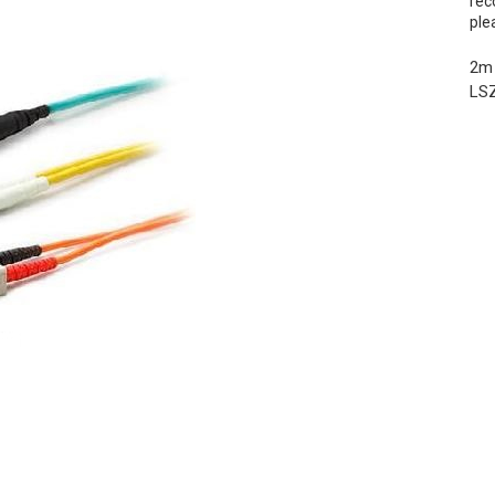
rec
ple
2m 
LSZ