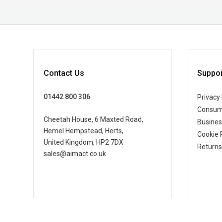
Contact Us
Suppor
01442 800 306
Privacy 
Consum
Cheetah House, 6 Maxted Road,
Busine
Hemel Hempstead, Herts,
Cookie 
United Kingdom, HP2 7DX
Returns
sales@aimact.co.uk