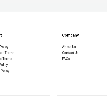
t
Company
Policy
About Us
er Terms
Contact Us
ss Terms
FAQs
Policy
 Policy