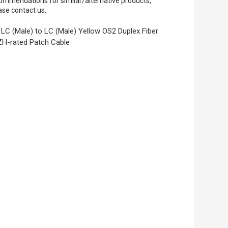
ommendations for similar/alternative products,
ase contact us.
LC (Male) to LC (Male) Yellow OS2 Duplex Fiber
H-rated Patch Cable