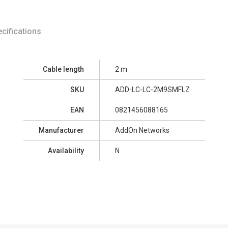
cifications
Cable length
2 m
SKU
ADD-LC-LC-2M9SMFLZ
EAN
0821456088165
Manufacturer
AddOn Networks
Availability
N