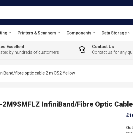
ting
Printers & Scanners
Components
Data Storage
ed Excellent
Contact Us
usted by hundreds of customers
Contact us for any qu
Band/fibre optic cable 2 m OS2 Yellow
M9SMFLZ InfiniBand/fibre Optic Cable
£1
Out