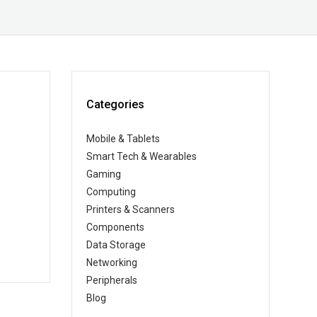
Categories
Mobile & Tablets
Smart Tech & Wearables
Gaming
Computing
Printers & Scanners
Components
Data Storage
Networking
Peripherals
Blog