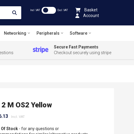
Basket
Incl .VAT
Excl .VAT
Account
Networking
Peripherals
Software
Secure Fast Payments
estions
Checkout securely using stripe
 2 M OS2 Yellow
6.13
 Of Stock
- for any questions or