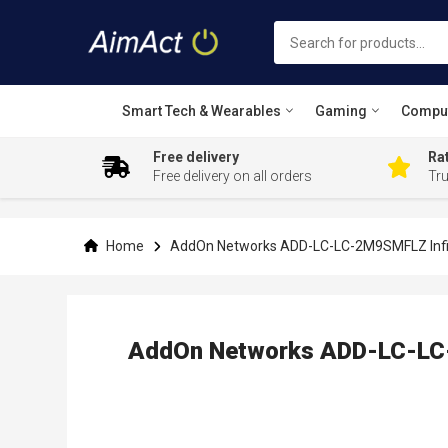
Smart Tech & Wearables
Gaming
Compu
Free delivery
Rat
Free delivery on all orders
Tr
Skip
to
Content
Home
AddOn Networks ADD-LC-LC-2M9SMFLZ Infini
AddOn Networks ADD-LC-LC-2
Skip
to
the
end