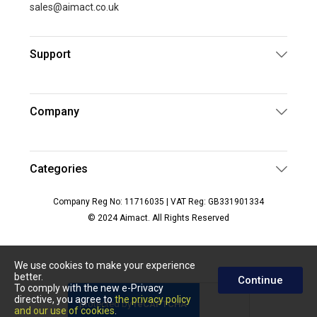
sales@aimact.co.uk
Support
Company
Categories
Company Reg No: 11716035 | VAT Reg: GB331901334
© 2024 Aimact. All Rights Reserved
We use cookies to make your experience
better.
Continue
To comply with the new e-Privacy
directive, you agree to
the privacy policy
and our use of cookies
.