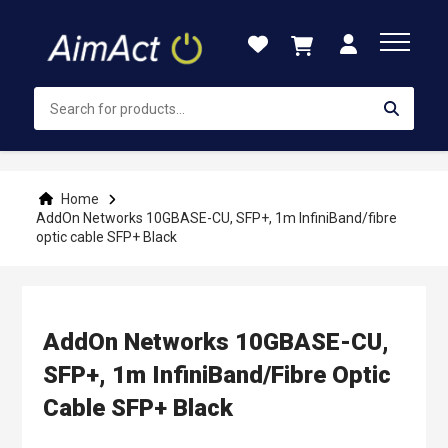
Skip
to
Content
Home
AddOn Networks 10GBASE-CU, SFP+, 1m InfiniBand/fibre
optic cable SFP+ Black
AddOn Networks 10GBASE-CU,
SFP+, 1m InfiniBand/fibre Optic
Cable SFP+ Black
Skip