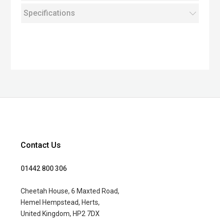
Specifications
Contact Us
01442 800 306
Cheetah House, 6 Maxted Road,
Hemel Hempstead, Herts,
United Kingdom, HP2 7DX