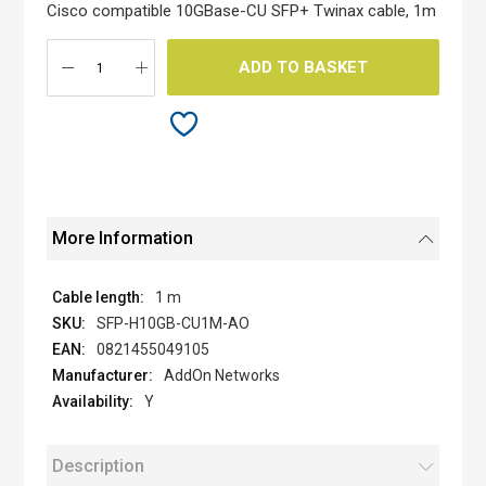
the
Cisco compatible 10GBase-CU SFP+ Twinax cable, 1m
images
gallery
ADD TO BASKET
More Information
1 m
SFP-H10GB-CU1M-AO
0821455049105
AddOn Networks
Y
Description